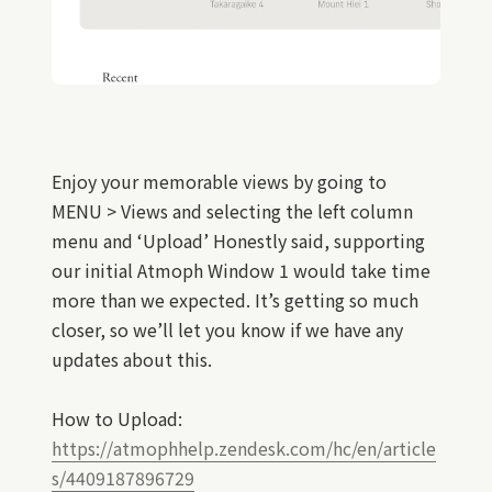
Enjoy your memorable views by going to
MENU > Views and selecting the left column
menu and ‘Upload’ Honestly said, supporting
our initial Atmoph Window 1 would take time
more than we expected. It’s getting so much
closer, so we’ll let you know if we have any
updates about this.
How to Upload:
https://atmophhelp.zendesk.com/hc/en/article
s/4409187896729