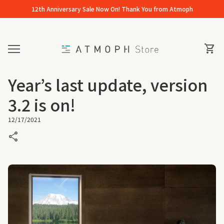
Skip to content
12th Anniversary Sale Now On! Thank You from Atmoph
Home
0
View 
shopping_cart
Mobile navigation
Year’s last update, version
3.2 is on!
12/17/2021
share