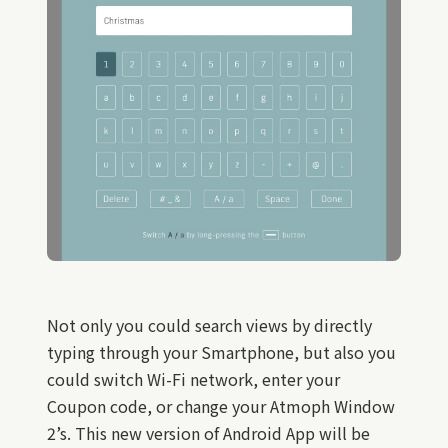
Not only you could search views by directly
typing through your Smartphone, but also you
could switch Wi-Fi network, enter your
Coupon code, or change your Atmoph Window
2’s. This new version of Android App will be