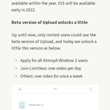
available within the year. iOS will be available
early in 2022.
Beta version of Upload unlocks a little
Up until now, only invited users could use the
beta version of Upload, and today we unlock a
little this version as below.
Apply for all Atmoph Window 2 users
Join Limitless: one video per day
Others: one video for once a week