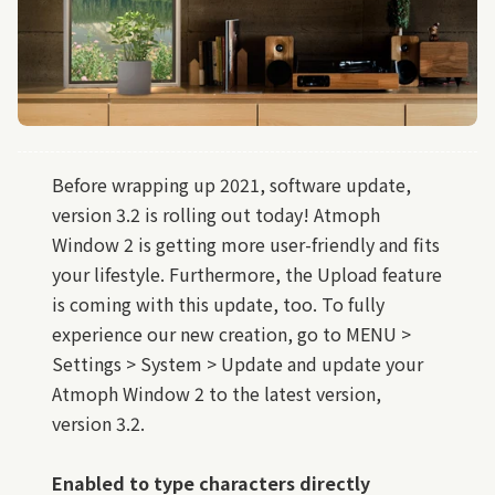
Before wrapping up 2021, software update,
version 3.2 is rolling out today! Atmoph
Window 2 is getting more user-friendly and fits
your lifestyle. Furthermore, the Upload feature
is coming with this update, too. To fully
experience our new creation, go to MENU >
Settings > System > Update and update your
Atmoph Window 2 to the latest version,
version 3.2.
Enabled to type characters directly