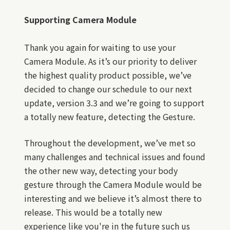
Supporting Camera Module
Thank you again for waiting to use your
Camera Module. As it’s our priority to deliver
the highest quality product possible, we’ve
decided to change our schedule to our next
update, version 3.3 and we’re going to support
a totally new feature, detecting the Gesture.
Throughout the development, we’ve met so
many challenges and technical issues and found
the other new way, detecting your body
gesture through the Camera Module would be
interesting and we believe it’s almost there to
release. This would be a totally new
experience like you're in the future such us