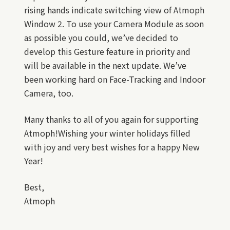
rising hands indicate switching view of Atmoph
Window 2. To use your Camera Module as soon
as possible you could, we’ve decided to
develop this Gesture feature in priority and
will be available in the next update. We’ve
been working hard on Face-Tracking and Indoor
Camera, too.
Many thanks to all of you again for supporting
Atmoph!Wishing your winter holidays filled
with joy and very best wishes for a happy New
Year!
Best,
Atmoph