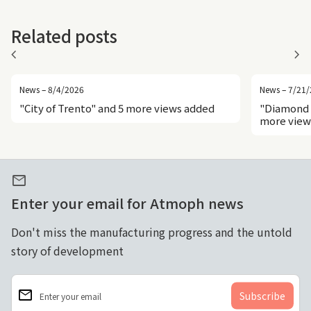
Related posts
chevron_left
chevron_right
News – 8/4/2026
News – 7/21
"City of Trento" and 5 more views added
"Diamond 
more view
mail
Enter your email for Atmoph news
Don't miss the manufacturing progress and the untold
story of development
email
Enter your email