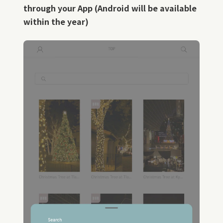
through your App (Android will be available
within the year)