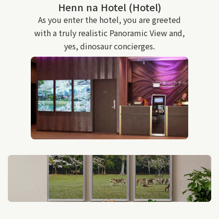
Henn na Hotel (Hotel)
As you enter the hotel, you are greeted
with a truly realistic Panoramic View and,
yes, dinosaur concierges.