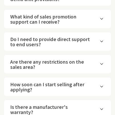
What kind of sales promotion
expand_more
support can I receive?
Do I need to provide direct support
expand_more
to end users?
Are there any restrictions on the
expand_more
sales area?
How soon can I start selling after
expand_more
applying?
Is there a manufacturer's
expand_more
warranty?