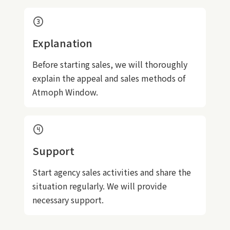
counter_3
Explanation
Before starting sales, we will thoroughly
explain the appeal and sales methods of
Atmoph Window.
counter_4
Support
Start agency sales activities and share the
situation regularly. We will provide
necessary support.