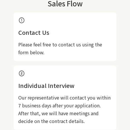
Sales Flow
counter_1
Contact Us
Please feel free to contact us using the
form below.
counter_2
Individual Interview
Our representative will contact you within
7 business days after your application.
After that, we will have meetings and
decide on the contract details.