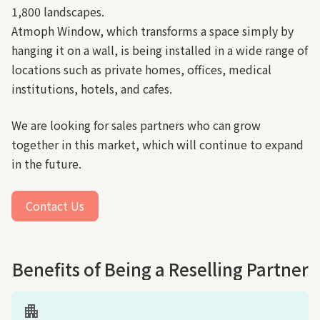
1,800 landscapes.
Atmoph Window, which transforms a space simply by
hanging it on a wall, is being installed in a wide range of
locations such as private homes, offices, medical
institutions, hotels, and cafes.
We are looking for sales partners who can grow
together in this market, which will continue to expand
in the future.
Contact Us
(link opens in new tab/window)
Benefits of Being a Reselling Partner
apartment