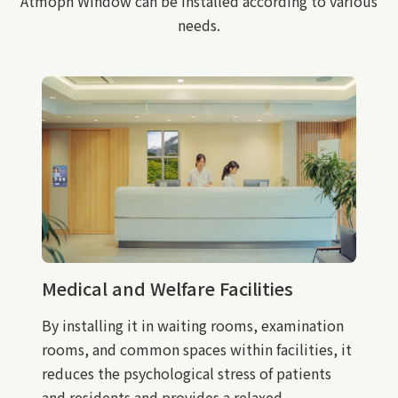
Atmoph Window can be installed according to various
needs.
Medical and Welfare Facilities
By installing it in waiting rooms, examination
rooms, and common spaces within facilities, it
reduces the psychological stress of patients
and residents and provides a relaxed