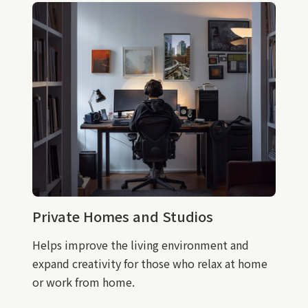
Private Homes and Studios
Helps improve the living environment and
expand creativity for those who relax at home
or work from home.