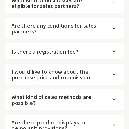
expand_more
eligible for sales partners?
Are there any conditions for sales
expand_more
partners?
expand_more
Is there a registration fee?
I would like to know about the
expand_more
purchase price and commission.
What kind of sales methods are
expand_more
possible?
Are there product displays or
expand_more
demo unit provisions?