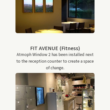
FIT AVENUE (Fitness)
Atmoph Window 2 has been installed next
to the reception counter to create a space
of change.