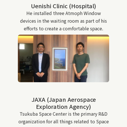
Uenishi Clinic (Hospital)
He installed three Atmoph Window
devices in the waiting room as part of his
efforts to create a comfortable space.
JAXA (Japan Aerospace
Exploration Agency)
Tsukuba Space Center is the primary R&D
organization for all things related to Space