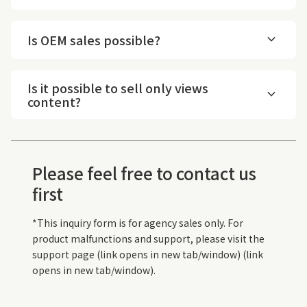
expand_more
Is OEM sales possible?
Is it possible to sell only views
expand_more
content?
Please feel free to contact us
first
*This inquiry form is for agency sales only. For
product malfunctions and support, please visit the
support page (link opens in new tab/window) (link
opens in new tab/window).