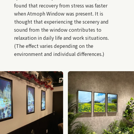
found that recovery from stress was faster
when Atmoph Window was present. It is
thought that experiencing the scenery and
sound from the window contributes to
relaxation in daily life and work situations.
(The effect varies depending on the
environment and individual differences.)