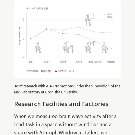
Joint research with ATR-Promotions under the supervision of the
Miki Laboratory at Doshisha University.
Research Facilities and Factories
When we measured brain wave activity after a
load task in a space without windows and a
space with Atmoph Window installed, we