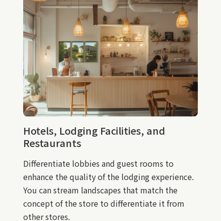
Hotels, Lodging Facilities, and
Restaurants
Differentiate lobbies and guest rooms to
enhance the quality of the lodging experience.
You can stream landscapes that match the
concept of the store to differentiate it from
other stores.