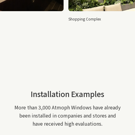
Airport shops
Shopping Complex
Installation Examples
More than 3,000 Atmoph Windows have already
been installed in companies and stores and
have received high evaluations.