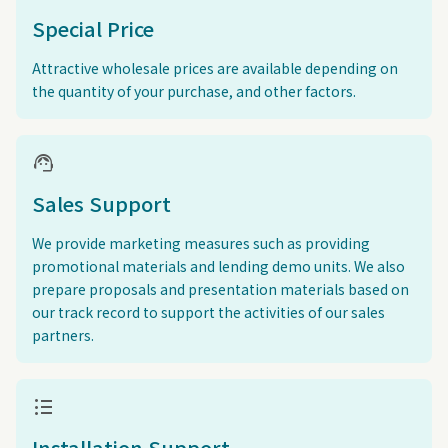
Special Price
Attractive wholesale prices are available depending on
the quantity of your purchase, and other factors.
support_agent
Sales Support
We provide marketing measures such as providing
promotional materials and lending demo units. We also
prepare proposals and presentation materials based on
our track record to support the activities of our sales
partners.
format_list_bulleted
Installation Support