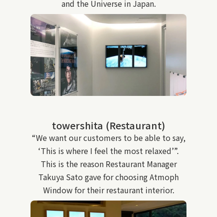
and the Universe in Japan.
towershita (Restaurant)
“We want our customers to be able to say,
‘This is where I feel the most relaxed’”.
This is the reason Restaurant Manager
Takuya Sato gave for choosing Atmoph
Window for their restaurant interior.