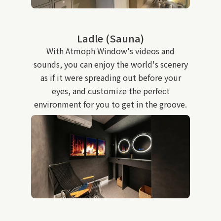
Ladle (Sauna)
With Atmoph Window's videos and
sounds, you can enjoy the world's scenery
as if it were spreading out before your
eyes, and customize the perfect
environment for you to get in the groove.