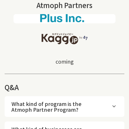
Atmoph Partners
(link opens in new tab/windo
coming
Q&A
What kind of program is the
expand_more
Atmoph Partner Program?
What kind of businesses are