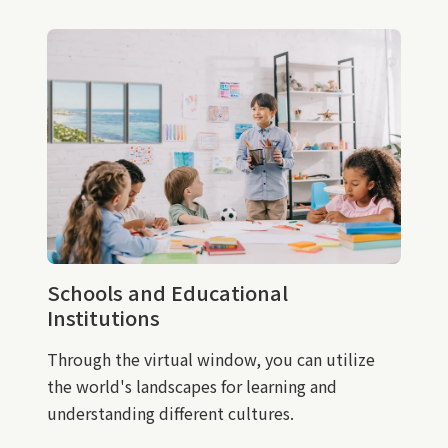
Schools and Educational
Institutions
Through the virtual window, you can utilize
the world's landscapes for learning and
understanding different cultures.