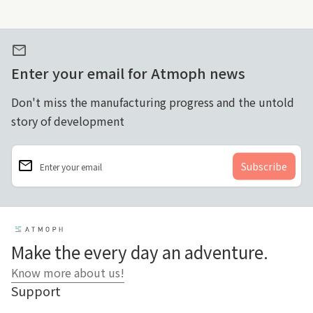
mail
Enter your email for Atmoph news
Don't miss the manufacturing progress and the untold
story of development
email
Enter your email
Home
Make the every day an adventure.
Know more about us!
Support