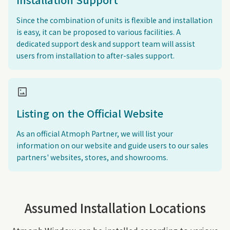
Since the combination of units is flexible and installation
is easy, it can be proposed to various facilities. A
dedicated support desk and support team will assist
users from installation to after-sales support.
imagesmode
Listing on the Official Website
As an official Atmoph Partner, we will list your
information on our website and guide users to our sales
partners' websites, stores, and showrooms.
Assumed Installation Locations