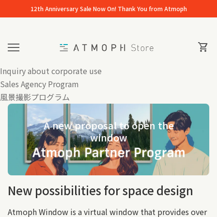
Skip to content
12th Anniversary Sale Now On! Thank You from Atmoph
Home
0
View 
shopping_cart
Mobile navigation
Inquiry about corporate use
Sales Agency Program
風景撮影プログラム
A new proposal to open the
window
New possibilities for space design
Atmoph Window is a virtual window that provides over