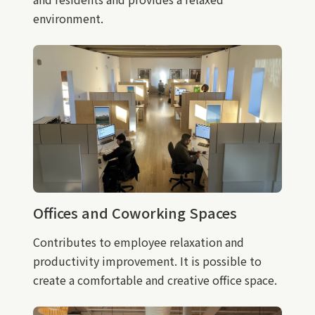
environment.
Offices and Coworking Spaces
Contributes to employee relaxation and
productivity improvement. It is possible to
create a comfortable and creative office space.