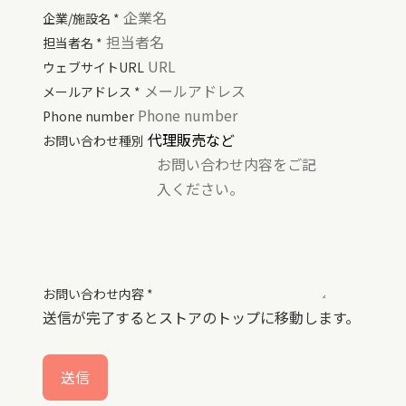
企業/施設名
*
担当者名
*
ウェブサイトURL
メールアドレス
*
Phone number
お問い合わせ種別
お問い合わせ内容
*
送信が完了するとストアのトップに移動します。
送信