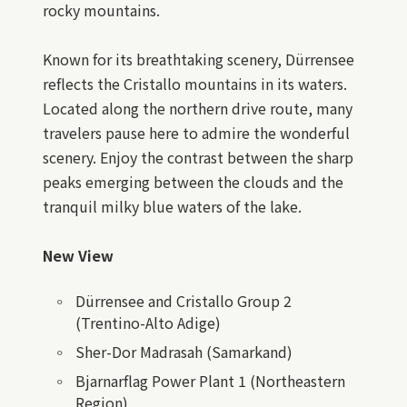
rocky mountains.
Known for its breathtaking scenery, Dürrensee
reflects the Cristallo mountains in its waters.
Located along the northern drive route, many
travelers pause here to admire the wonderful
scenery. Enjoy the contrast between the sharp
peaks emerging between the clouds and the
tranquil milky blue waters of the lake.
New View
Dürrensee and Cristallo Group 2
(Trentino-Alto Adige)
Sher-Dor Madrasah (Samarkand)
Bjarnarflag Power Plant 1 (Northeastern
Region)