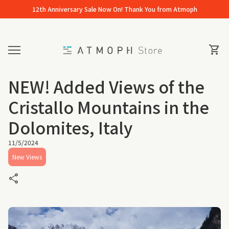
Skip to content
12th Anniversary Sale Now On! Thank You from Atmoph
Home
0
View 
shopping_cart
Mobile navigation
NEW! Added Views of the
Cristallo Mountains in the
Dolomites, Italy
11/5/2024
New Views
share