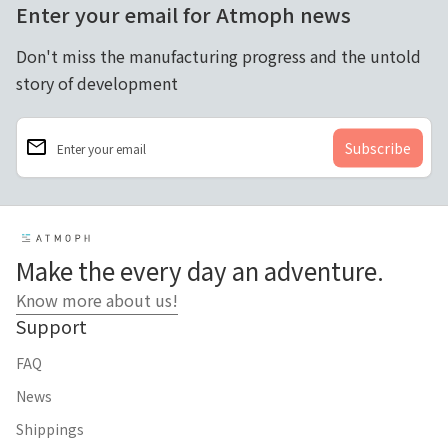
Enter your email for Atmoph news
Don't miss the manufacturing progress and the untold
story of development
email
Enter your email
Home
Make the every day an adventure.
Know more about us!
Support
FAQ
News
Shippings