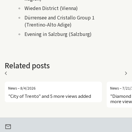
Wieden District (Vienna)
Dürrensee and Cristallo Group 1
(Trentino-Alto Adige)
Evening in Salzburg (Salzburg)
Related posts
chevron_left
chevron_right
News – 8/4/2026
News – 7/21
"City of Trento" and 5 more views added
"Diamond 
more view
mail