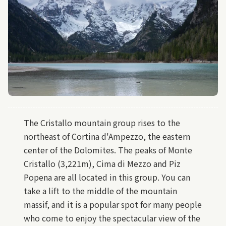
The Cristallo mountain group rises to the
northeast of Cortina d'Ampezzo, the eastern
center of the Dolomites. The peaks of Monte
Cristallo (3,221m), Cima di Mezzo and Piz
Popena are all located in this group. You can
take a lift to the middle of the mountain
massif, and it is a popular spot for many people
who come to enjoy the spectacular view of the