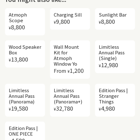
Atmoph
Charging Sill
Sunlight Bar
Regular price
Regular price
Scope
9,800
8,800
¥
¥
Regular price
8,800
¥
Wood Speaker
Wall Mount
Limitless
Box
Kit for
Annual Pass
Regular price
Atmoph
(Single)
13,800
¥
Regular price
Window Yo
12,980
¥
Regular price
1,200
From
¥
Limitless
Limitless
Edition Pass |
Annual Pass
Annual Pass
Stranger
(Panorama)
(Panorama+)
Things
Regular price
Regular price
Regular price
19,580
32,780
4,980
¥
¥
¥
Edition Pass |
ONE PIECE
Regular price