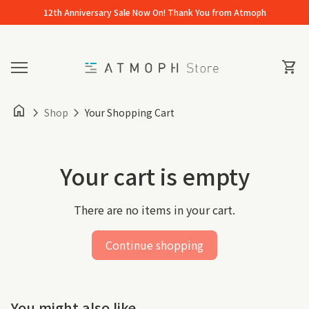
Skip to content
12th Anniversary Sale Now On! Thank You from Atmoph
Home
0
View 
shopping_cart
Mobile navigation
home
chevron_right
chevron_right
Shop
Your Shopping Cart
Your cart is empty
There are no items in your cart.
Continue shopping
You might also like...