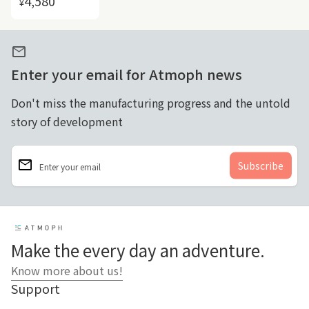
4,580
¥
mail
Enter your email for Atmoph news
Don't miss the manufacturing progress and the untold
story of development
email
Enter your email
Home
Make the every day an adventure.
Know more about us!
Support