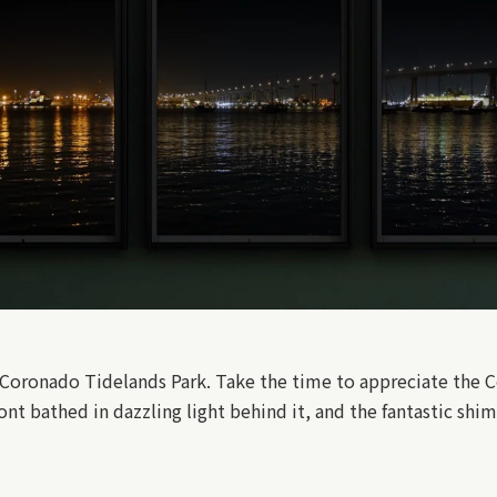
m Coronado Tidelands Park. Take the time to appreciate the C
ont bathed in dazzling light behind it, and the fantastic shi