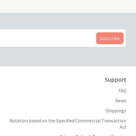
Support
FAQ
News
Shippings
Notation based on the Specified Commercial Transaction
Act