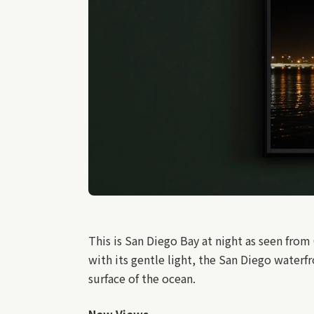
This is San Diego Bay at night as seen fro
with its gentle light, the San Diego waterfr
surface of the ocean.
New Views