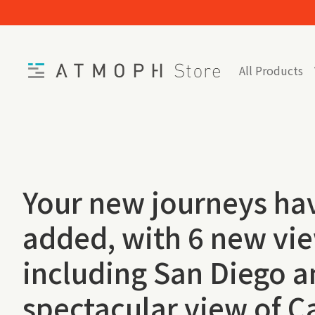
Skip to content
Home
All Products
Your new journeys ha
added, with 6 new vi
including San Diego a
spectacular view of C