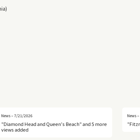
nia)
News – 7/21/2026
News –
"Diamond Head and Queen's Beach" and 5 more
"Fitz
views added