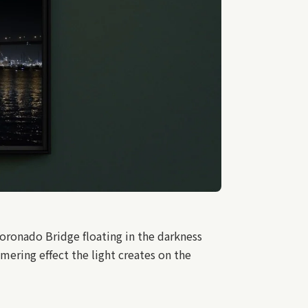
oronado Bridge floating in the darkness
mmering effect the light creates on the