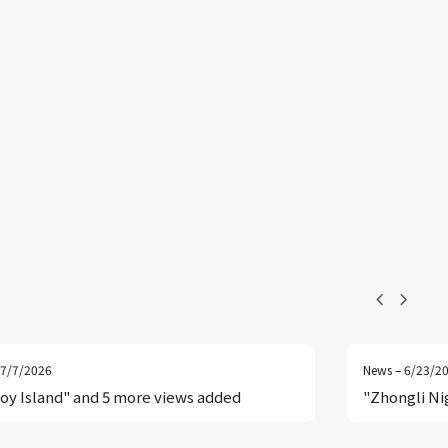
chevron_left
chevron_right
 7/7/2026
News – 6/23/2
roy Island" and 5 more views added
"Zhongli Ni