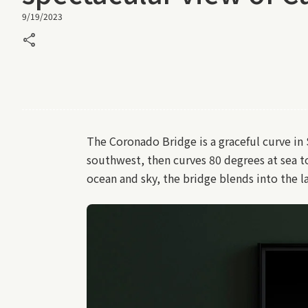
9/19/2023
share
The Coronado Bridge is a graceful curve in
southwest, then curves 80 degrees at sea t
ocean and sky, the bridge blends into the 