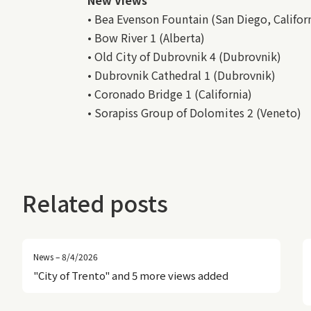
• Bea Evenson Fountain (San Diego, Califor
• Bow River 1 (Alberta)
• Old City of Dubrovnik 4 (Dubrovnik)
• Dubrovnik Cathedral 1 (Dubrovnik)
• Coronado Bridge 1 (California)
• Sorapiss Group of Dolomites 2 (Veneto)
Related posts
News – 8/4/2026
"City of Trento" and 5 more views added