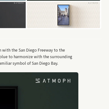
on with the San Diego Freeway to the
 blue to harmonize with the surrounding
amiliar symbol of San Diego Bay.