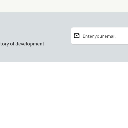
email
Enter your email
story of development