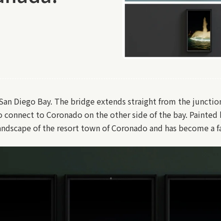
 San Diego Bay. The bridge extends straight from the juncti
o connect to Coronado on the other side of the bay. Painted
landscape of the resort town of Coronado and has become a f