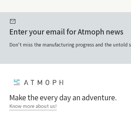
mail
Enter your email for Atmoph news
Don't miss the manufacturing progress and the untold 
Home
Make the every day an adventure.
Know more about us!