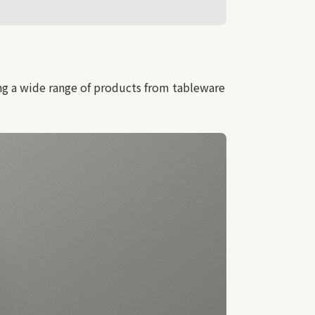
ng a wide range of products from tableware