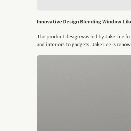
Innovative
Design Blending Window-Like 
The product design was led by Jake Lee fr
and interiors to gadgets, Jake Lee is reno