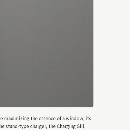
e maximizing the essence of a window, its
he stand-type charger, the Charging Sill,