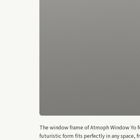
The window frame of Atmoph Window Yo feat
futuristic form fits perfectly in any space,