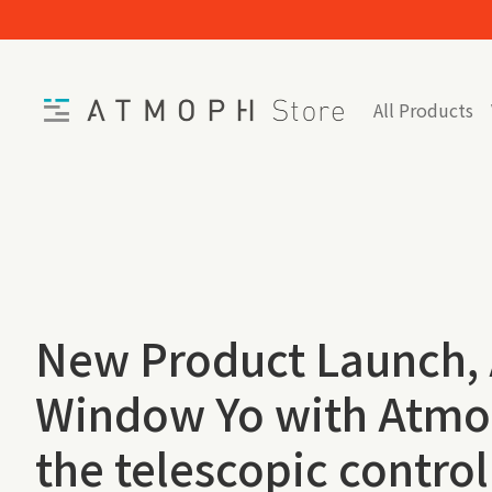
Skip to content
Home
All Products
New Product Launch,
Window Yo with Atmo
the telescopic control