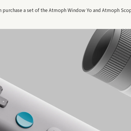
n purchase a set of the Atmoph Window Yo and Atmoph Scope a