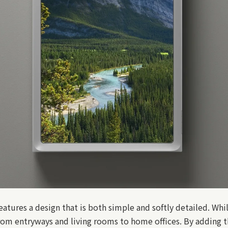
ures a design that is both simple and softly detailed. Whil
 from entryways and living rooms to home offices. By adding t