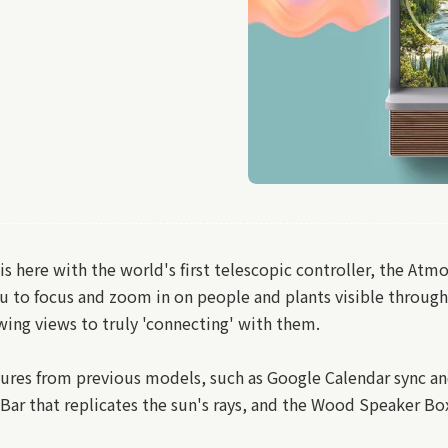
here with the world's first telescopic controller, the Atmo
 to focus and zoom in on people and plants visible throug
ing views to truly 'connecting' with them.
res from previous models, such as Google Calendar sync and 
Bar that replicates the sun's rays, and the Wood Speaker Bo