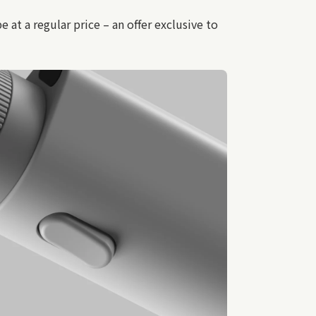
t a regular price – an offer exclusive to