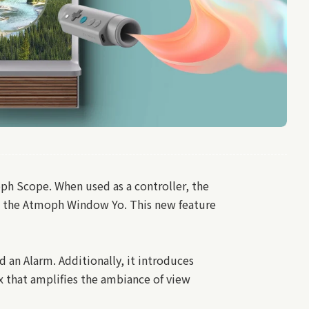
ph Scope. When used as a controller, the
h the Atmoph Window Yo. This new feature
an Alarm. Additionally, it introduces
x that amplifies the ambiance of view