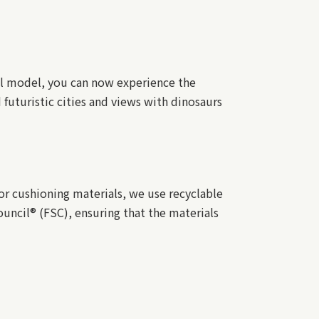
al model, you can now experience the
 futuristic cities and views with dinosaurs
r cushioning materials, we use recyclable
uncil® (FSC), ensuring that the materials