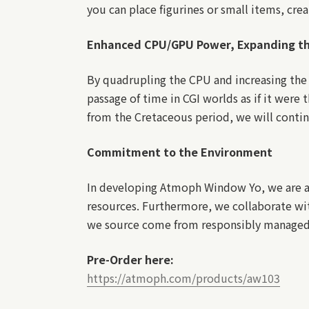
you can place figurines or small items, crea
Enhanced CPU/GPU Power, Expanding t
By quadrupling the CPU and increasing the
passage of time in CGI worlds as if it were 
from the Cretaceous period, we will contin
Commitment to the Environment
In developing Atmoph Window Yo, we are al
resources. Furthermore, we collaborate wit
we source come from responsibly managed 
Pre-Order here:
https://atmoph.com/products/aw103