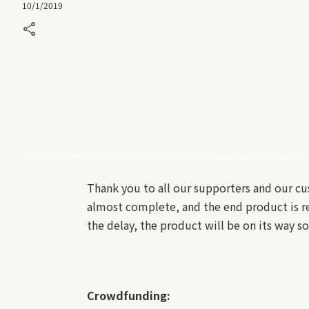
10/1/2019
share
Thank you to all our supporters and our c
almost complete, and the end product is re
the delay, the product will be on its way 
Crowdfunding: