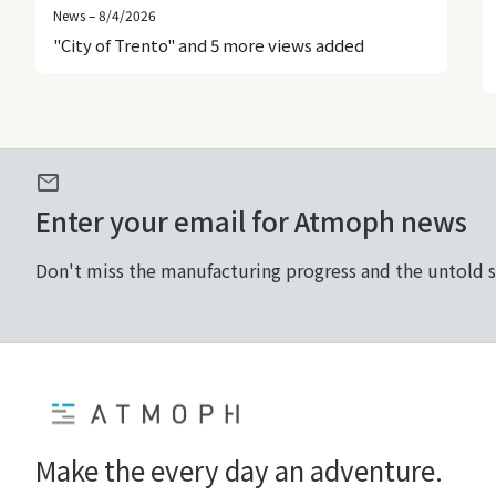
News – 8/4/2026
"City of Trento" and 5 more views added
mail
Enter your email for Atmoph news
Don't miss the manufacturing progress and the untold 
Home
Make the every day an adventure.