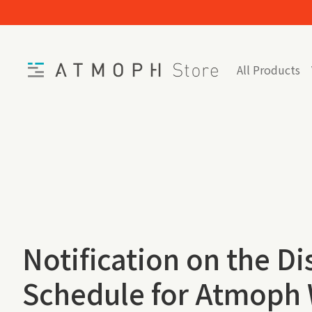
Skip to content
Home
All Products
Notification on the D
Schedule for Atmoph