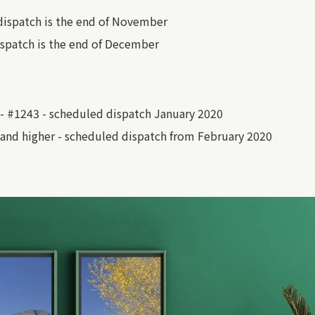
dispatch is the end of November
spatch is the end of December
- #1243 - scheduled dispatch January 2020
and higher - scheduled dispatch from February 2020