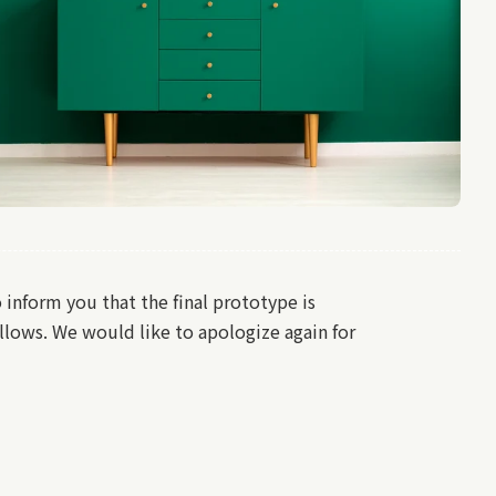
nform you that the final prototype is
llows. We would like to apologize again for