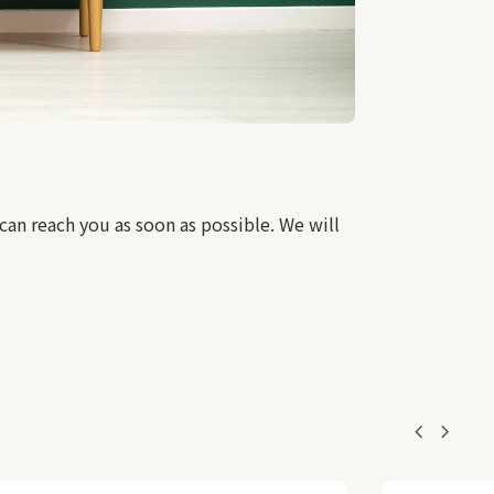
an reach you as soon as possible. We will
chevron_left
chevron_right