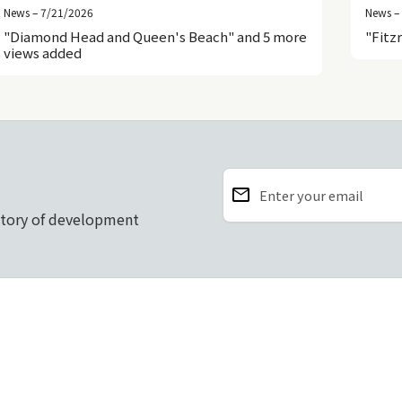
News – 7/21/2026
News –
"Diamond Head and Queen's Beach" and 5 more
"Fitz
views added
email
Enter your email
story of development