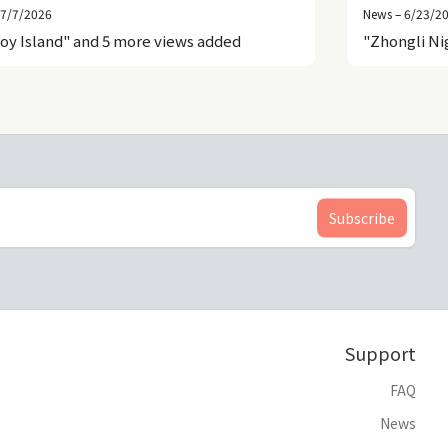
 7/7/2026
News – 6/23/2
roy Island" and 5 more views added
"Zhongli Ni
Support
FAQ
News