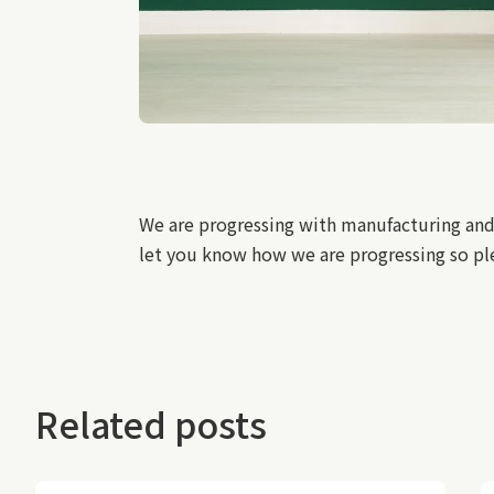
We are progressing with manufacturing and
let you know how we are progressing so ple
Related posts