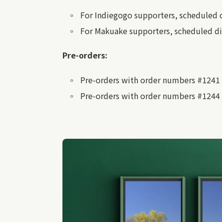
For Indiegogo supporters, scheduled 
For Makuake supporters, scheduled di
Pre-orders:
Pre-orders with order numbers #1241 
Pre-orders with order numbers #1244 