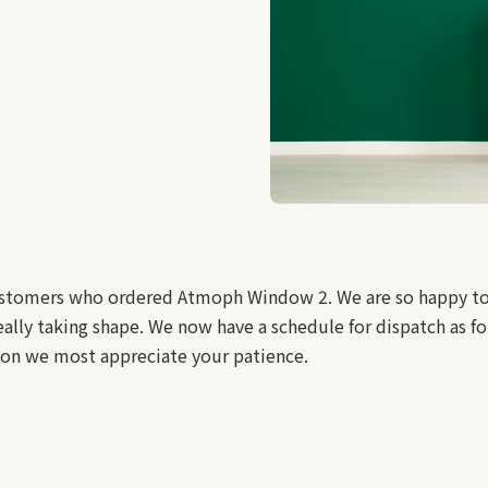
ustomers who ordered Atmoph Window 2. We are so happy to i
ally taking shape. We now have a schedule for dispatch as fo
soon we most appreciate your patience.