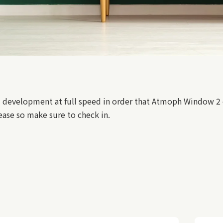
 development at full speed in order that Atmoph Window 2 c
ase so make sure to check in.