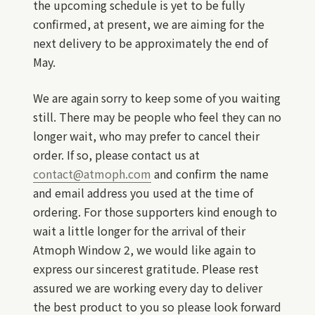
the upcoming schedule is yet to be fully
confirmed, at present, we are aiming for the
next delivery to be approximately the end of
May.
We are again sorry to keep some of you waiting
still. There may be people who feel they can no
longer wait, who may prefer to cancel their
order. If so, please contact us at
contact@atmoph.com
and confirm the name
and email address you used at the time of
ordering. For those supporters kind enough to
wait a little longer for the arrival of their
Atmoph Window 2, we would like again to
express our sincerest gratitude. Please rest
assured we are working every day to deliver
the best product to you so please look forward