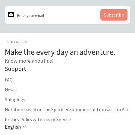
email
Enter your email
Home
Make the every day an adventure.
Know more about us!
Support
FAQ
News
Shippings
Notation based on the Specified Commercial Transaction Act
Privacy Policy & Terms of Service
expand_more
English