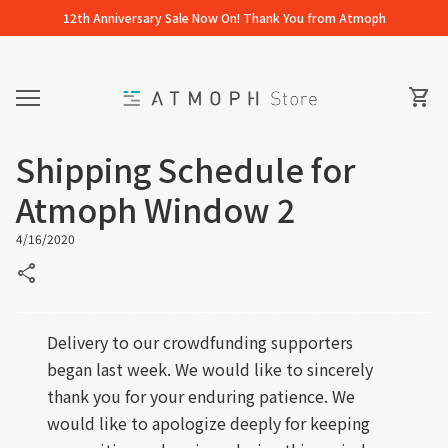
Skip to content
12th Anniversary Sale Now On! Thank You from Atmoph
Home
0
View 
shopping_cart
Mobile navigation
Shipping Schedule for
Atmoph Window 2
4/16/2020
share
Delivery to our crowdfunding supporters
began last week. We would like to sincerely
thank you for your enduring patience. We
would like to apologize deeply for keeping