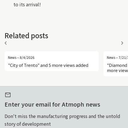
to its arrival!
Related posts
chevron_left
chevron_right
News – 8/4/2026
News – 7/21
"City of Trento" and 5 more views added
"Diamond 
more view
mail
Enter your email for Atmoph news
Don't miss the manufacturing progress and the untold
story of development