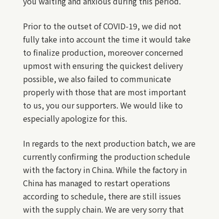
you waiting and anxious during this period.
Prior to the outset of COVID-19, we did not
fully take into account the time it would take
to finalize production, moreover concerned
upmost with ensuring the quickest delivery
possible, we also failed to communicate
properly with those that are most important
to us, you our supporters. We would like to
especially apologize for this.
In regards to the next production batch, we are
currently confirming the production schedule
with the factory in China. While the factory in
China has managed to restart operations
according to schedule, there are still issues
with the supply chain. We are very sorry that