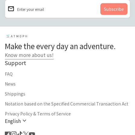
email
Enter your email
Home
Make the every day an adventure.
Know more about us!
Support
FAQ
News
Shippings
Notation based on the Specified Commercial Transaction Act
Privacy Policy & Terms of Service
expand_more
English
Facebook
(link opens in new tab/window)
Instagram
(link opens in new tab/window)
TikTok
(link opens in new tab/window)
Twitter
(link opens in new tab/window)
YouTube
(link opens in new tab/window)