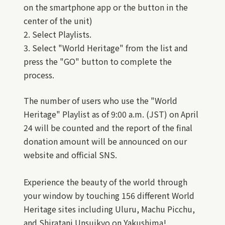
on the smartphone app or the button in the
center of the unit)
2. Select Playlists.
3. Select "World Heritage" from the list and
press the "GO" button to complete the
process.
The number of users who use the "World
Heritage" Playlist as of 9:00 a.m. (JST) on April
24 will be counted and the report of the final
donation amount will be announced on our
website and official SNS.
Experience the beauty of the world through
your window by touching 156 different World
Heritage sites including Uluru, Machu Picchu,
and Shiratani Unsuikyo on Yakushima!