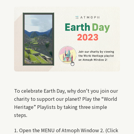
To celebrate Earth Day, why don’t you join our
charity to support our planet? Play the “World
Heritage” Playlists by taking three simple
steps.
1. Open the MENU of Atmoph Window 2. (Click