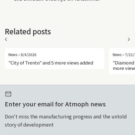
Related posts
chevron_left
chevron_right
News – 8/4/2026
News – 7/21
"City of Trento" and 5 more views added
"Diamond 
more view
mail
Enter your email for Atmoph news
Don't miss the manufacturing progress and the untold
story of development