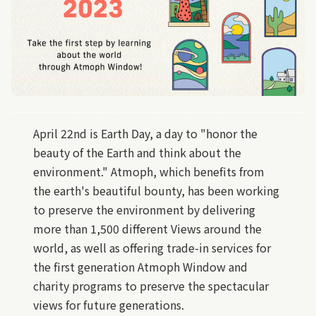
April 22nd is Earth Day, a day to "honor the
beauty of the Earth and think about the
environment." Atmoph, which benefits from
the earth's beautiful bounty, has been working
to preserve the environment by delivering
more than 1,500 different Views around the
world, as well as offering trade-in services for
the first generation Atmoph Window and
charity programs to preserve the spectacular
views for future generations.