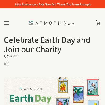
Skip to content
12th Anniversary Sale Now On! Thank You from Atmoph
Home
0
View 
shopping_cart
Mobile navigation
Celebrate Earth Day and
Join our Charity
4/21/2023
share