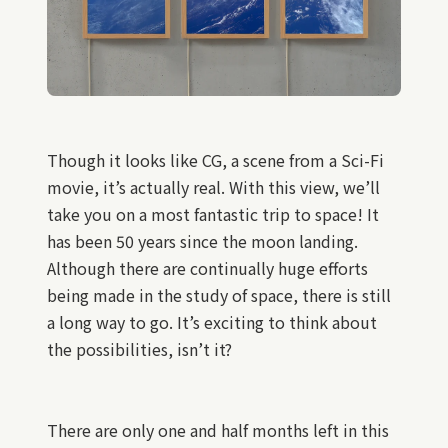
Though it looks like CG, a scene from a Sci-Fi
movie, it’s actually real. With this view, we’ll
take you on a most fantastic trip to space! It
has been 50 years since the moon landing.
Although there are continually huge efforts
being made in the study of space, there is still
a long way to go. It’s exciting to think about
the possibilities, isn’t it?
There are only one and half months left in this