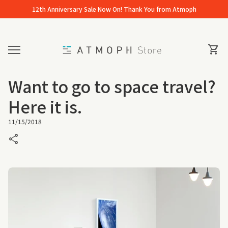
Skip to content
12th Anniversary Sale Now On! Thank You from Atmoph
Home
0
View 
shopping_cart
Mobile navigation
Want to go to space travel?
Here it is.
11/15/2018
share