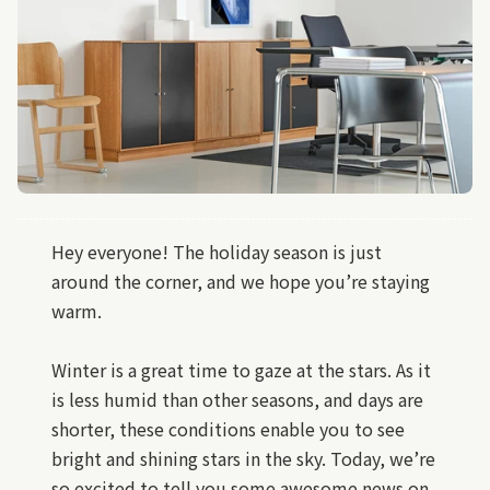
Hey everyone! The holiday season is just
around the corner, and we hope you’re staying
warm.
Winter is a great time to gaze at the stars. As it
is less humid than other seasons, and days are
shorter, these conditions enable you to see
bright and shining stars in the sky. Today, we’re
so excited to tell you some awesome news on