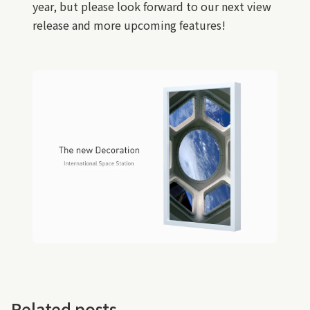
year, but please look forward to our next view
release and more upcoming features!
Related posts