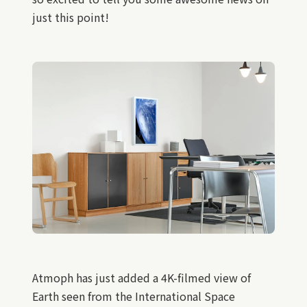
just this point!
Atmoph has just added a 4K-filmed view of
Earth seen from the International Space