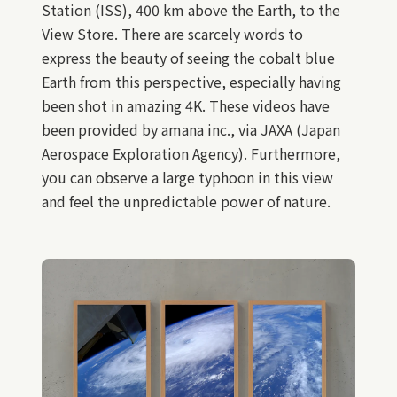
Station (ISS), 400 km above the Earth, to the
View Store. There are scarcely words to
express the beauty of seeing the cobalt blue
Earth from this perspective, especially having
been shot in amazing 4K. These videos have
been provided by amana inc., via JAXA (Japan
Aerospace Exploration Agency). Furthermore,
you can observe a large typhoon in this view
and feel the unpredictable power of nature.