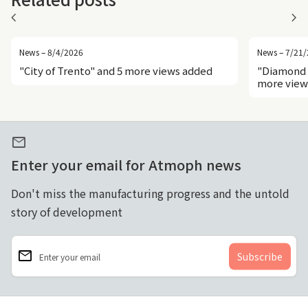
chevron_left
chevron_right
News – 8/4/2026
News – 7/21
"City of Trento" and 5 more views added
"Diamond 
more view
mail
Enter your email for Atmoph news
Don't miss the manufacturing progress and the untold
story of development
email
Enter your email