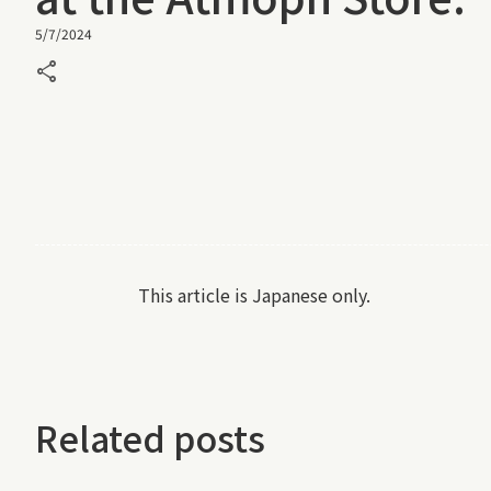
5/7/2024
share
This article is Japanese only.
Related posts