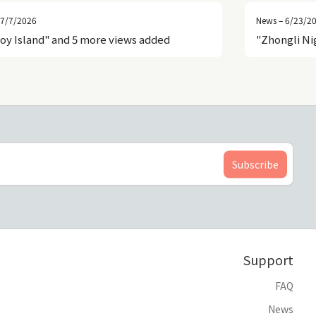
 7/7/2026
News – 6/23/2
roy Island" and 5 more views added
"Zhongli Ni
Support
FAQ
News