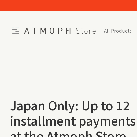
Skip to content
Home
All Products
Japan Only: Up to 12
installment payments
at the Atmoph Store.