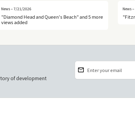
News – 7/21/2026
News –
"Diamond Head and Queen's Beach" and 5 more
"Fitz
views added
email
Enter your email
story of development