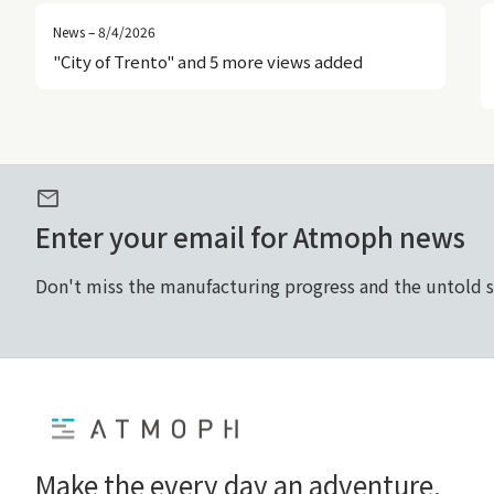
News – 8/4/2026
"City of Trento" and 5 more views added
mail
Enter your email for Atmoph news
Don't miss the manufacturing progress and the untold 
Home
Make the every day an adventure.