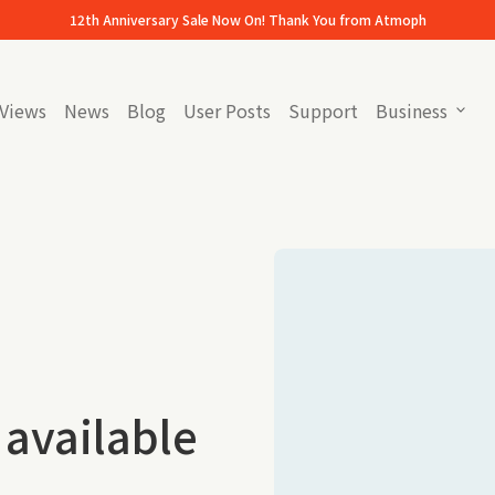
12th Anniversary Sale Now On! Thank You from Atmoph
Views
News
Blog
User Posts
Support
Business
expand_more
(link opens in new tab/window)
(link opens in new tab/
 available