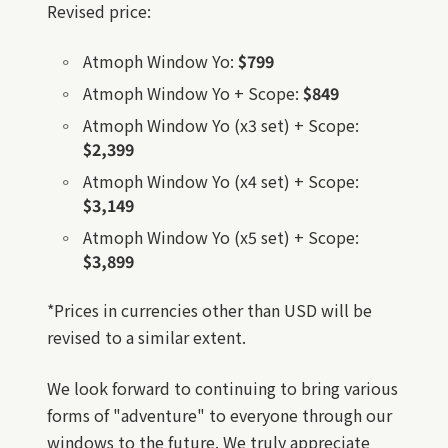
Revised price:
Atmoph Window Yo:
$799
Atmoph Window Yo + Scope:
$849
Atmoph Window Yo (x3 set) + Scope:
$2,399
Atmoph Window Yo (x4 set) + Scope:
$3,149
Atmoph Window Yo (x5 set) + Scope:
$3,899
*Prices in currencies other than USD will be
revised to a similar extent.
We look forward to continuing to bring various
forms of "adventure" to everyone through our
windows to the future. We truly appreciate