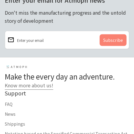
Enter your email for Atmoph news
Don't miss the manufacturing progress and the untold
story of development
email
Enter your email
Home
Make the every day an adventure.
Know more about us!
Support
FAQ
News
Shippings
Notation based on the Specified Commercial Transaction Act