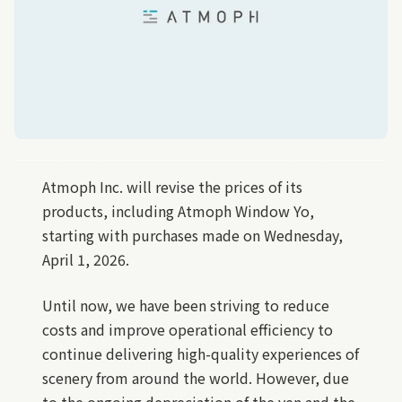
Atmoph Inc. will revise the prices of its
products, including Atmoph Window Yo,
starting with purchases made on Wednesday,
April 1, 2026.
Until now, we have been striving to reduce
costs and improve operational efficiency to
continue delivering high-quality experiences of
scenery from around the world. However, due