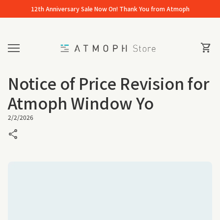
Skip to content
12th Anniversary Sale Now On! Thank You from Atmoph
Home
0
View 
shopping_cart
Mobile navigation
Notice of Price Revision for
Atmoph Window Yo
2/2/2026
share