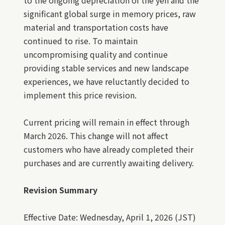
to the ongoing depreciation of the yen and the
significant global surge in memory prices, raw
material and transportation costs have
continued to rise. To maintain
uncompromising quality and continue
providing stable services and new landscape
experiences, we have reluctantly decided to
implement this price revision.
Current pricing will remain in effect through
March 2026. This change will not affect
customers who have already completed their
purchases and are currently awaiting delivery.
Revision Summary
Effective Date: Wednesday, April 1, 2026 (JST)