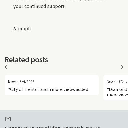
your continued support.
Atmoph
Related posts
chevron_left
chevron_right
News – 8/4/2026
News – 7/21
"City of Trento" and 5 more views added
"Diamond 
more view
mail