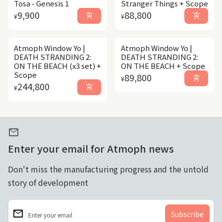
Tosa - Genesis 1
Stranger Things + Scope
Regular price
Regular price
9,900
88,800
add_shopping_cart
add_shopping_cart
¥
¥
Atmoph Window Yo |
Atmoph Window Yo |
DEATH STRANDING 2:
DEATH STRANDING 2:
ON THE BEACH (x3 set) +
ON THE BEACH + Scope
Scope
Regular price
89,800
add_shopping_cart
¥
Regular price
244,800
add_shopping_cart
¥
mail
Enter your email for Atmoph news
Don't miss the manufacturing progress and the untold
story of development
email
Enter your email