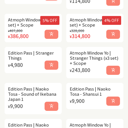
114,800
add_shopping_cart
¥
Atmoph Window Yo (x5
Atmoph Window Yo (x4
5% OFF
4% OFF
set) + Scope
set) + Scope
Regular price
Sale price
Regular price
Sale price
407,800
328,000
¥
¥
add_shopping_cart
add_shopping_cart
386,800
314,800
¥
¥
Edition Pass | Stranger
Atmoph Window Yo |
Things
Stranger Things (x3 set)
+ Scope
Regular price
4,980
add_shopping_cart
¥
Regular price
243,800
add_shopping_cart
¥
Edition Pass | Naoko
Edition Pass | Naoko
Tosa - Sound of Ikebana
Tosa - Shansui 1
Japan 1
Regular price
9,900
add_shopping_cart
¥
Regular price
9,900
add_shopping_cart
¥
Edition Pass | Naoko
Atmoph Window Yo |