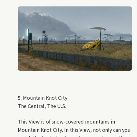
5. Mountain Knot City
The Central, The U.S.
This View is of snow-covered mountains in
Mountain Knot City. In this View, not only can you