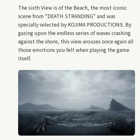
The sixth View is of the Beach, the most iconic
scene from "DEATH STRANDING" and was
specially selected by KOJIMA PRODUCTIONS. By
gazing upon the endless series of waves crashing
against the shore, this view arouses once again all
those emotions you felt when playing the game
itself.