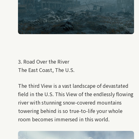
3. Road Over the River
The East Coast, The U.S.
The third View is a vast landscape of devastated
field in the U.S. This View of the endlessly flowing
river with stunning snow-covered mountains
towering behind is so true-to-life your whole
room becomes immersed in this world.