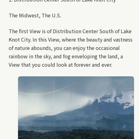
The Midwest, The U.S.
The first View is of Distribution Center South of Lake
Knot City. In this View, where the beauty and vastness
of nature abounds, you can enjoy the occasional
rainbow in the sky, and fog enveloping the land, a
View that you could look at forever and ever.