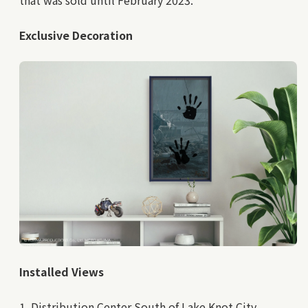
Exclusive Decoration
Installed Views
1. Distribution Center South of Lake Knot City