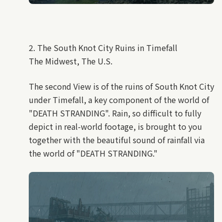
2. The South Knot City Ruins in Timefall
The Midwest, The U.S.
The second View is of the ruins of South Knot City
under Timefall, a key component of the world of
"DEATH STRANDING". Rain, so difficult to fully
depict in real-world footage, is brought to you
together with the beautiful sound of rainfall via
the world of "DEATH STRANDING."