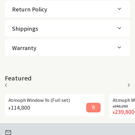
expand_more
Return Policy
expand_more
Shippings
expand_more
Warranty
Featured
chevron_left
chevron_right
Atmoph Window Yo (Full set)
Atmoph Wi
Regular p
Sale price
Regular price
114,800
248,200
add_shopping_cart
¥
¥
239,800
¥
mail