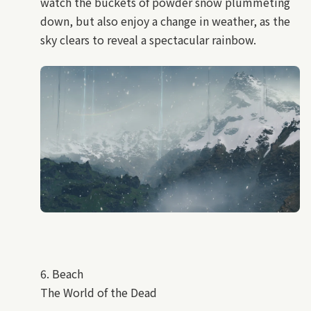
watch the buckets of powder snow plummeting
down, but also enjoy a change in weather, as the
sky clears to reveal a spectacular rainbow.
6. Beach
The World of the Dead