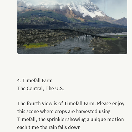
4. Timefall Farm
The Central, The U.S.
The fourth View is of Timefall Farm. Please enjoy
this scene where crops are harvested using
Timefall, the sprinkler showing a unique motion
each time the rain falls down.