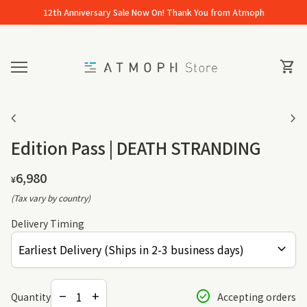
Skip to content
12th Anniversary Sale Now On! Thank You from Atmoph
Home
0
View 
shopping_cart
Mobile navigation
Zoom in
Zo
chevron_left
chevron_right
Edition Pass | DEATH STRANDING
Regular price
6,980
¥
(Tax vary by country)
Delivery Timing
expand_more
Decrease quantity for
Increase quantity for
check_circle
Quantity
Accepting orders
remove
add