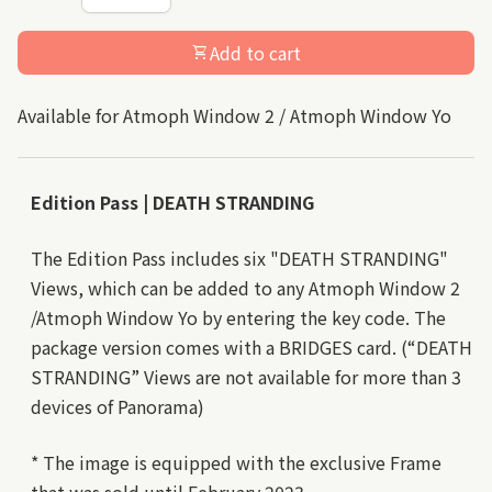
Add to cart
shopping_cart
Available for Atmoph Window 2 / Atmoph Window Yo
Edition Pass | DEATH STRANDING
The Edition Pass includes six "DEATH STRANDING"
Views, which can be added to any Atmoph Window 2
/Atmoph Window Yo by entering the key code. The
package version comes with a BRIDGES card. (“DEATH
STRANDING” Views are not available for more than 3
devices of Panorama)
* The image is equipped with the exclusive Frame
that was sold until February 2023.