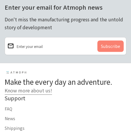
Enter your email for Atmoph news
Don't miss the manufacturing progress and the untold
story of development
email
Enter your email
Home
Make the every day an adventure.
Know more about us!
Support
FAQ
News
Shippings