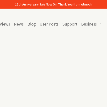
12th Anniversary Sale Now On! Thank You from Atmoph
Views
News
Blog
User Posts
Support
Business
expand_more
(link opens in new tab/window)
(link opens in new tab/