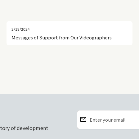
2/19/2024
Messages of Support from Our Videographers
email
Enter your email
story of development