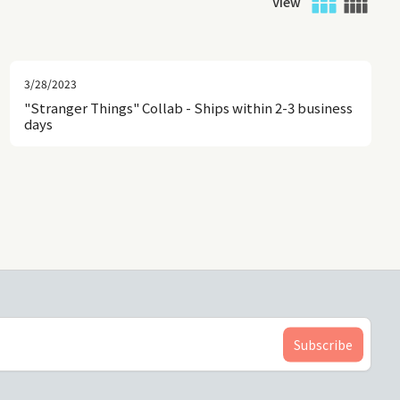
View
3/28/2023
"Stranger Things" Collab - Ships within 2-3 business
days