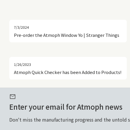
7/3/2024
Pre-order the Atmoph Window Yo | Stranger Things
1/26/2023
Atmoph Quick Checker has been Added to Products!
mail
Enter your email for Atmoph news
Don't miss the manufacturing progress and the untold 